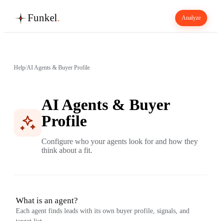
Funkel
.
Analyze
Help
/
AI Agents & Buyer Profile
AI Agents & Buyer
Profile
Configure who your agents look for and how they
think about a fit.
What is an agent?
Each agent finds leads with its own buyer profile, signals, and