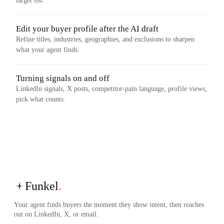
target list.
Edit your buyer profile after the AI draft
Refine titles, industries, geographies, and exclusions to sharpen
what your agent finds.
Turning signals on and off
LinkedIn signals, X posts, competitor-pain language, profile views,
pick what counts.
Funkel
.
Your agent finds buyers the moment they show intent, then reaches
out on LinkedIn, X, or email.