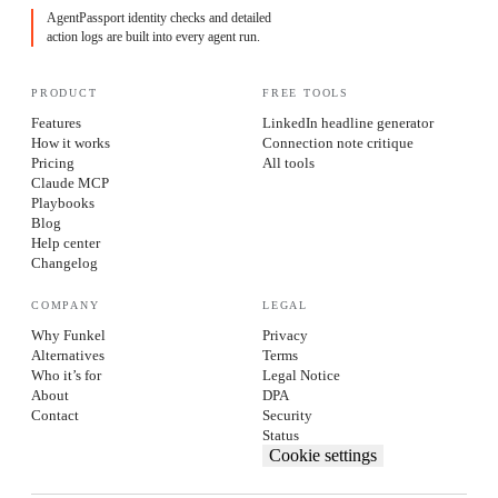
AgentPassport identity checks and detailed
action logs are built into every agent run.
PRODUCT
FREE TOOLS
Features
LinkedIn headline generator
How it works
Connection note critique
Pricing
All tools
Claude MCP
Playbooks
Blog
Help center
Changelog
COMPANY
LEGAL
Why Funkel
Privacy
Alternatives
Terms
Who it’s for
Legal Notice
About
DPA
Contact
Security
Status
Cookie settings