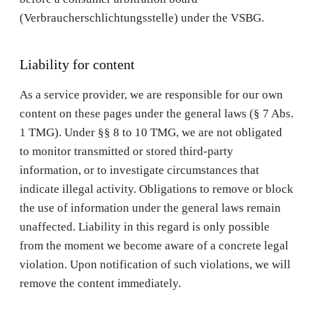
(Verbraucherschlichtungsstelle) under the VSBG.
Liability for content
As a service provider, we are responsible for our own
content on these pages under the general laws (§ 7 Abs.
1 TMG). Under §§ 8 to 10 TMG, we are not obligated
to monitor transmitted or stored third-party
information, or to investigate circumstances that
indicate illegal activity. Obligations to remove or block
the use of information under the general laws remain
unaffected. Liability in this regard is only possible
from the moment we become aware of a concrete legal
violation. Upon notification of such violations, we will
remove the content immediately.