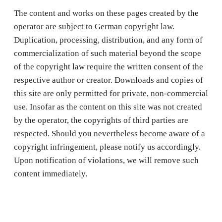
The content and works on these pages created by the
operator are subject to German copyright law.
Duplication, processing, distribution, and any form of
commercialization of such material beyond the scope
of the copyright law require the written consent of the
respective author or creator. Downloads and copies of
this site are only permitted for private, non-commercial
use. Insofar as the content on this site was not created
by the operator, the copyrights of third parties are
respected. Should you nevertheless become aware of a
copyright infringement, please notify us accordingly.
Upon notification of violations, we will remove such
content immediately.