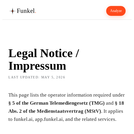
Funkel
.
Analyze
Legal Notice /
Impressum
LAST UPDATED:
MAY 5, 2026
This page lists the operator information required under
§ 5 of the German Telemediengesetz (TMG)
and
§ 18
Abs. 2 of the Medienstaatsvertrag (MStV)
. It applies
to funkel.ai, app.funkel.ai, and the related services.