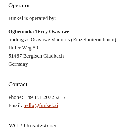
Operator
Funkel is operated by:
Ogbemudia Terry Osayawe
trading as Osayawe Ventures (Einzelunternehmen)
Hufer Weg 59
51467 Bergisch Gladbach
Germany
Contact
Phone: +49 151 20725215
Email:
hello@funkel.ai
VAT / Umsatzsteuer