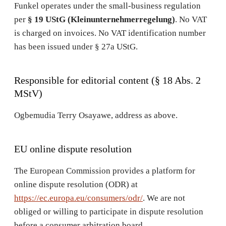
Funkel operates under the small-business regulation
per
§ 19 UStG (Kleinunternehmerregelung)
. No VAT
is charged on invoices. No VAT identification number
has been issued under § 27a UStG.
Responsible for editorial content (§ 18 Abs. 2
MStV)
Ogbemudia Terry Osayawe, address as above.
EU online dispute resolution
The European Commission provides a platform for
online dispute resolution (ODR) at
https://ec.europa.eu/consumers/odr/
. We are not
obliged or willing to participate in dispute resolution
before a consumer arbitration board