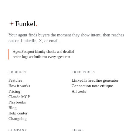
Funkel
.
Your agent finds buyers the moment they show intent, then reaches
out on LinkedIn, X, or email.
AgentPassport identity checks and detailed
action logs are built into every agent run.
PRODUCT
FREE TOOLS
Features
LinkedIn headline generator
How it works
Connection note critique
Pricing
All tools
Claude MCP
Playbooks
Blog
Help center
Changelog
COMPANY
LEGAL