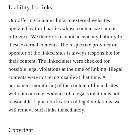
Liability for links
Our offering contains links to external websites
operated by third parties whose content we cannot
influence. We therefore cannot accept any liability for
these external contents. The respective provider or
operator of the linked sites is always responsible for
their content. The linked sites were checked for
possible legal violations at the time of linking. Illegal
contents were not recognizable at that time. A
permanent monitoring of the content of linked sites
without concrete evidence of a legal violation is not
reasonable. Upon notification of legal violations, we
will remove such links immediately.
Copyright