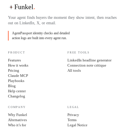
Funkel
.
Your agent finds buyers the moment they show intent, then reaches
out on LinkedIn, X, or email.
AgentPassport identity checks and detailed
action logs are built into every agent run.
PRODUCT
FREE TOOLS
Features
LinkedIn headline generator
How it works
Connection note critique
Pricing
All tools
Claude MCP
Playbooks
Blog
Help center
Changelog
COMPANY
LEGAL
Why Funkel
Privacy
Alternatives
Terms
Who it’s for
Legal Notice