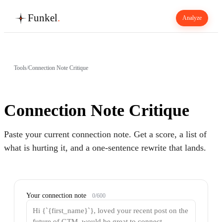
Funkel
.
Analyze
Tools
/
Connection Note Critique
Connection Note Critique
Paste your current connection note. Get a score, a list of
what is hurting it, and a one-sentence rewrite that lands.
Your connection note
0
/
600