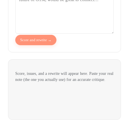
Score and rewrite →
Score, issues, and a rewrite will appear here. Paste your real
note (the one you actually use) for an accurate critique.