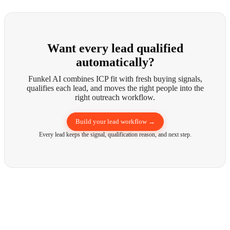
Want every lead qualified
automatically?
Funkel AI combines ICP fit with fresh buying signals,
qualifies each lead, and moves the right people into the
right outreach workflow.
Build your lead workflow →
Every lead keeps the signal, qualification reason, and next step.