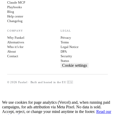
Claude MCP
Playbooks
Blog
Help center
Changelog
COMPANY
LEGAL
Why Funkel
Privacy
Alternatives
Terms
Who it’s for
Legal Notice
About
DPA
Contact
Security
Status
Cookie settings
© 2026 Funkel · Built and hosted in the EU 🇪🇺
We use cookies for page analytics (Vercel) and, when running paid
campaigns, for ads attribution via Meta Pixel. No data is sold.
Accept, reject, or change your mind anytime in the footer.
Read our