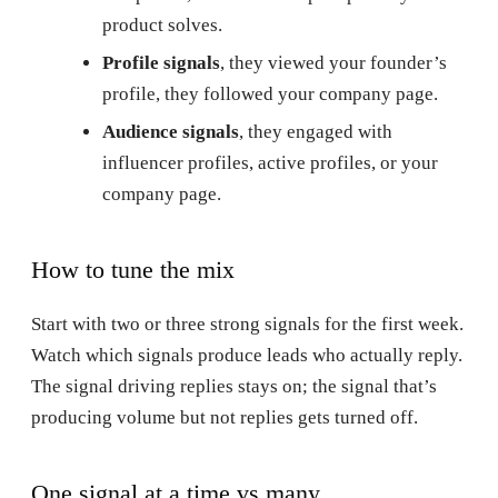
product solves.
Profile signals
, they viewed your founder’s
profile, they followed your company page.
Audience signals
, they engaged with
influencer profiles, active profiles, or your
company page.
How to tune the mix
Start with two or three strong signals for the first week.
Watch which signals produce leads who actually reply.
The signal driving replies stays on; the signal that’s
producing volume but not replies gets turned off.
One signal at a time vs many