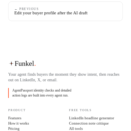
← PREVIOUS
Edit your buyer profile after the AI draft
Funkel
.
Your agent finds buyers the moment they show intent, then reaches
out on LinkedIn, X, or email.
AgentPassport identity checks and detailed
action logs are built into every agent run.
PRODUCT
FREE TOOLS
Features
LinkedIn headline generator
How it works
Connection note critique
Pricing
All tools