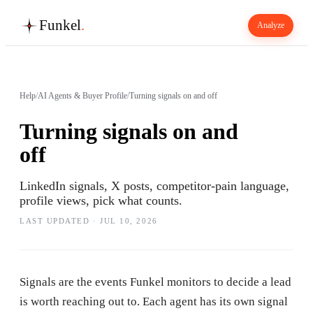
Funkel
.
Analyze
Help
/
AI Agents & Buyer Profile
/
Turning signals on and off
Turning signals on and
off
LinkedIn signals, X posts, competitor-pain language,
profile views, pick what counts.
LAST UPDATED ·
JUL 10, 2026
Signals are the events Funkel monitors to decide a lead
is worth reaching out to. Each agent has its own signal