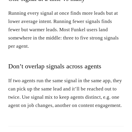
Running every signal at once finds more leads but at
lower average intent. Running fewer signals finds
fewer but warmer leads. Most Funkel users land
somewhere in the middle: three to five strong signals
per agent.
Don’t overlap signals across agents
If two agents run the same signal in the same app, they
can pick up the same lead and it’ll be reached out to
twice. Use signal mix to keep agents distinct, e.g. one
agent on job changes, another on content engagement.