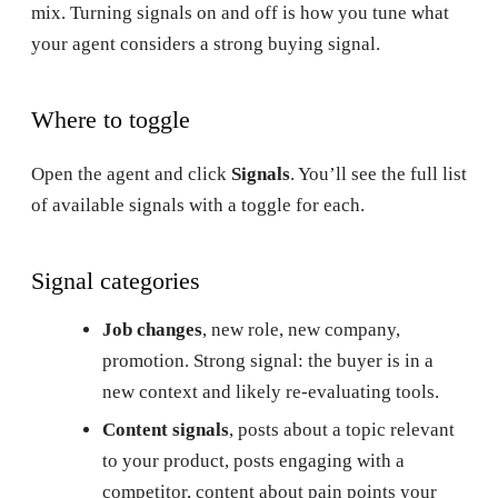
mix. Turning signals on and off is how you tune what
your agent considers a strong buying signal.
Where to toggle
Open the agent and click
Signals
. You’ll see the full list
of available signals with a toggle for each.
Signal categories
Job changes
, new role, new company,
promotion. Strong signal: the buyer is in a
new context and likely re-evaluating tools.
Content signals
, posts about a topic relevant
to your product, posts engaging with a
competitor, content about pain points your