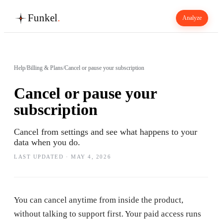
Funkel
.
Analyze
Help
/
Billing & Plans
/
Cancel or pause your subscription
Cancel or pause your
subscription
Cancel from settings and see what happens to your
data when you do.
LAST UPDATED ·
MAY 4, 2026
You can cancel anytime from inside the product,
without talking to support first. Your paid access runs