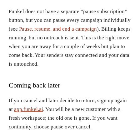
Funkel does not have a separate “pause subscription”
button, but you can pause every campaign individually
(see
Pause, resume, and end a campaign
). Billing keeps
running, but no outreach is sent. This is the right move
when you are away for a couple of weeks but plan to
come back. Your senders stay connected and your data
is untouched.
Coming back later
If you cancel and later decide to return, sign up again
at
app.funkel.ai
. You will be a new customer with a
fresh workspace; the old one is gone. If you want
continuity, choose pause over cancel.