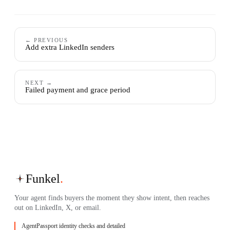
← PREVIOUS
Add extra LinkedIn senders
NEXT →
Failed payment and grace period
Funkel
.
Your agent finds buyers the moment they show intent, then reaches
out on LinkedIn, X, or email.
AgentPassport identity checks and detailed