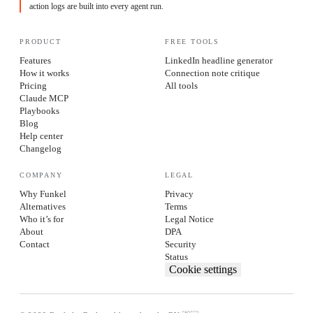
action logs are built into every agent run.
PRODUCT
FREE TOOLS
Features
LinkedIn headline generator
How it works
Connection note critique
Pricing
All tools
Claude MCP
Playbooks
Blog
Help center
Changelog
COMPANY
LEGAL
Why Funkel
Privacy
Alternatives
Terms
Who it’s for
Legal Notice
About
DPA
Contact
Security
Status
Cookie settings