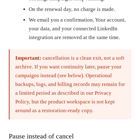
On the renewal day, no charge is made.
We email you a confirmation. Your account,
your data, and your connected LinkedIn
integration are removed at the same time.
Important:
cancellation is a clean exit, not a soft
archive. If you want continuity later, pause your
campaigns instead (see below). Operational
backups, logs, and billing records may remain for
a limited period as described in our Privacy
Policy, but the product workspace is not kept
around as a restoration-ready copy.
Pause instead of cancel