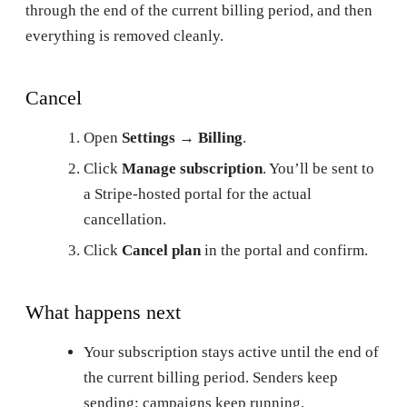
through the end of the current billing period, and then
everything is removed cleanly.
Cancel
Open
Settings → Billing
.
Click
Manage subscription
. You’ll be sent to
a Stripe-hosted portal for the actual
cancellation.
Click
Cancel plan
in the portal and confirm.
What happens next
Your subscription stays active until the end of
the current billing period. Senders keep
sending; campaigns keep running.