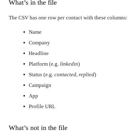
What’s in the file
The CSV has one row per contact with these columns:
Name
Company
Headline
Platform (e.g.
linkedin
)
Status (e.g.
contacted
,
replied
)
Campaign
App
Profile URL
What’s not in the file