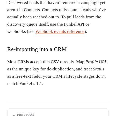
Discovered leads that haven’t entered a campaign yet
aren’t in Contacts. Contacts only counts leads who’ve
actually been reached out to. To pull leads from the
discovery queue itself, use the Funkel API or
webhooks (see
Webhook events reference
).
Re-importing into a CRM
Most CRMs accept this CSV directly. Map
Profile URL
as the unique key for de-duplication, and treat
Status
as a free-text field: your CRM’s lifecycle stages don’t
match Funkel’s 1:1.
← PREVIOUS