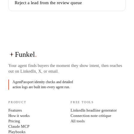
Reject a lead from the review queue
Funkel
.
Your agent finds buyers the moment they show intent, then reaches
out on LinkedIn, X, or email.
AgentPassport identity checks and detailed
action logs are built into every agent run.
PRODUCT
FREE TOOLS
Features
LinkedIn headline generator
How it works
Connection note critique
Pricing
All tools
Claude MCP
Playbooks