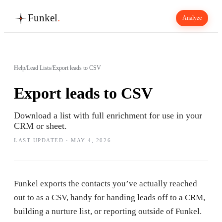
Funkel
.
Analyze
Help
/
Lead Lists
/
Export leads to CSV
Export leads to CSV
Download a list with full enrichment for use in your
CRM or sheet.
LAST UPDATED ·
MAY 4, 2026
Funkel exports the contacts you’ve actually reached
out to as a CSV, handy for handing leads off to a CRM,
building a nurture list, or reporting outside of Funkel.