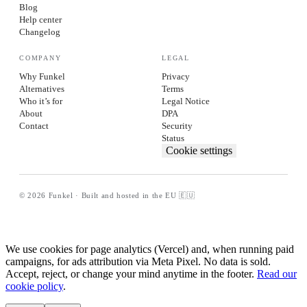
Blog
Help center
Changelog
COMPANY
LEGAL
Why Funkel
Privacy
Alternatives
Terms
Who it’s for
Legal Notice
About
DPA
Contact
Security
Status
Cookie settings
© 2026 Funkel · Built and hosted in the EU 🇪🇺
We use cookies for page analytics (Vercel) and, when running paid
campaigns, for ads attribution via Meta Pixel. No data is sold.
Accept, reject, or change your mind anytime in the footer.
Read our
cookie policy
.