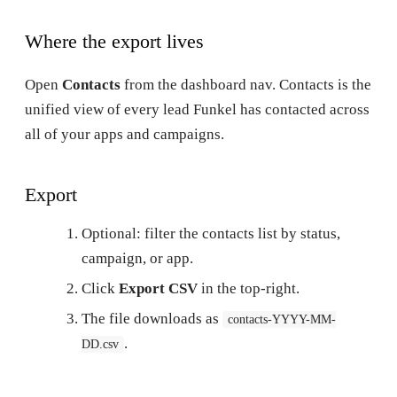
Where the export lives
Open
Contacts
from the dashboard nav. Contacts is the
unified view of every lead Funkel has contacted across
all of your apps and campaigns.
Export
Optional: filter the contacts list by status,
campaign, or app.
Click
Export CSV
in the top-right.
The file downloads as
contacts-YYYY-MM-
.
DD.csv