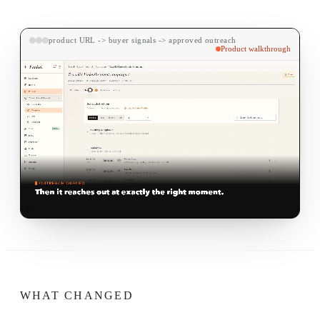
product URL -> buyer signals -> approved outreach
Product walkthrough
WHAT CHANGED