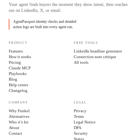
Your agent finds buyers the moment they show intent, then reaches
out on LinkedIn, X, or email.
AgentPassport identity checks and detailed
action logs are built into every agent run.
PRODUCT
FREE TOOLS
Features
LinkedIn headline generator
How it works
Connection note critique
Pricing
All tools
Claude MCP
Playbooks
Blog
Help center
Changelog
COMPANY
LEGAL
Why Funkel
Privacy
Alternatives
Terms
Who it’s for
Legal Notice
About
DPA
Contact
Security
Status