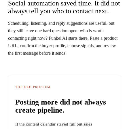
Social automation saved time. It did not
always tell you who to contact next.
Scheduling, listening, and reply suggestions are useful, but
they still leave one hard question open: who is worth
contacting right now? Funkel AI starts there. Paste a product
URL, confirm the buyer profile, choose signals, and review
the first message before it sends.
THE OLD PROBLEM
Posting more did not always
create pipeline.
If the content calendar stayed full but sales