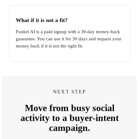
What if it is not a fit?
Funkel AI is a paid signup with a 30-day money-back
guarantee. You can use it for 30 days and request your
money back if it is not the right fit.
NEXT STEP
Move from busy social
activity to a buyer-intent
campaign.