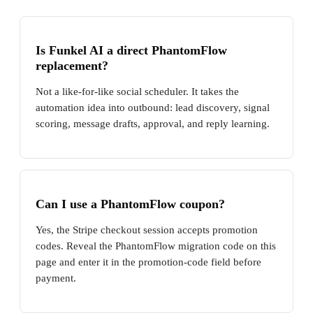
Is Funkel AI a direct PhantomFlow
replacement?
Not a like-for-like social scheduler. It takes the
automation idea into outbound: lead discovery, signal
scoring, message drafts, approval, and reply learning.
Can I use a PhantomFlow coupon?
Yes, the Stripe checkout session accepts promotion
codes. Reveal the PhantomFlow migration code on this
page and enter it in the promotion-code field before
payment.