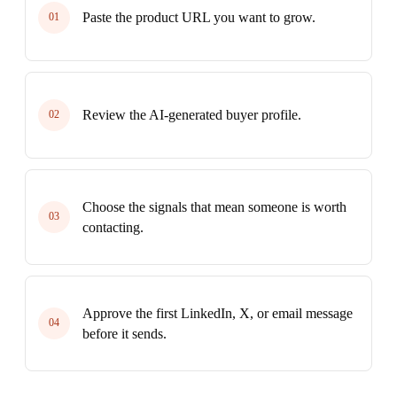
Paste the product URL you want to grow.
01
Review the AI-generated buyer profile.
02
Choose the signals that mean someone is worth
03
contacting.
Approve the first LinkedIn, X, or email message
04
before it sends.