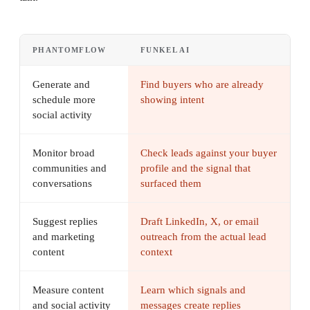
PHANTOMFLOW
FUNKEL AI
Generate and
Find buyers who are already
schedule more
showing intent
social activity
Monitor broad
Check leads against your buyer
communities and
profile and the signal that
conversations
surfaced them
Suggest replies
Draft LinkedIn, X, or email
and marketing
outreach from the actual lead
content
context
Measure content
Learn which signals and
and social activity
messages create replies