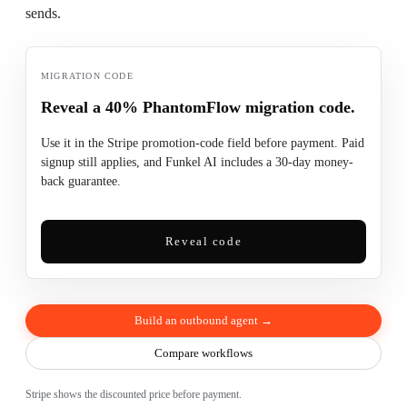
sends.
MIGRATION CODE
Reveal a 40% PhantomFlow migration code.
Use it in the Stripe promotion-code field before payment. Paid
signup still applies, and Funkel AI includes a 30-day money-
back guarantee.
Reveal code
Build an outbound agent →
Compare workflows
Stripe shows the discounted price before payment.