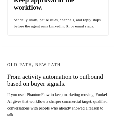
Keep approval in the
workflow.
Set daily limits, pause rules, channels, and reply stops
before the agent runs LinkedIn, X, or email steps.
OLD PATH, NEW PATH
From activity automation to outbound
based on buyer signals.
If you used PhantomFlow to keep marketing moving, Funkel
AI gives that workflow a sharper commercial target: qualified
conversations with people who already showed a reason to
talk.