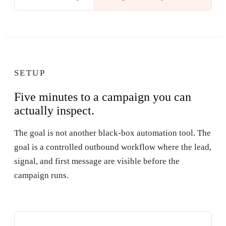
SETUP
Five minutes to a campaign you can
actually inspect.
The goal is not another black-box automation tool. The
goal is a controlled outbound workflow where the lead,
signal, and first message are visible before the
campaign runs.