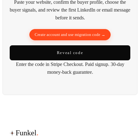
Paste your website, confirm the buyer profile, choose the
buyer signals, and review the first LinkedIn or email message
before it sends.
Create account and use migration code →
Reveal code
Enter the code in Stripe Checkout. Paid signup. 30-day
money-back guarantee.
Funkel
.