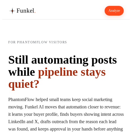
Funkel
.
Analyze
FOR PHANTOMFLOW VISITORS
Still automating posts
while
pipeline stays
quiet?
PhantomFlow helped small teams keep social marketing
moving. Funkel AI moves that automation closer to revenue:
it learns your buyer profile, finds buyers showing intent across
LinkedIn and X, drafts outreach from the reason each lead
was found, and keeps approval in your hands before anything