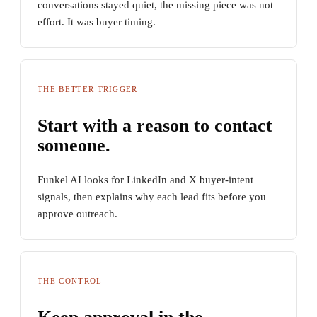
conversations stayed quiet, the missing piece was not
effort. It was buyer timing.
THE BETTER TRIGGER
Start with a reason to contact
someone.
Funkel AI looks for LinkedIn and X buyer-intent
signals, then explains why each lead fits before you
approve outreach.
THE CONTROL