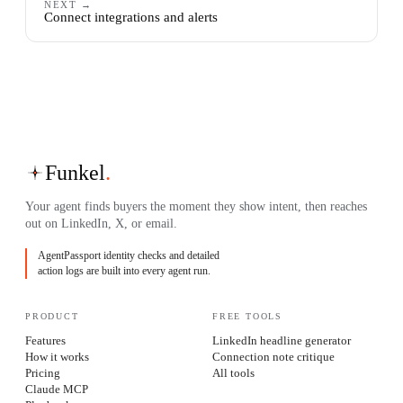
NEXT →
Connect integrations and alerts
Funkel
.
Your agent finds buyers the moment they show intent, then reaches
out on LinkedIn, X, or email.
AgentPassport identity checks and detailed
action logs are built into every agent run.
PRODUCT
FREE TOOLS
Features
LinkedIn headline generator
How it works
Connection note critique
Pricing
All tools
Claude MCP