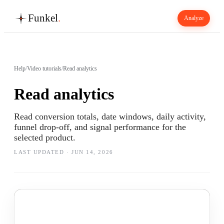
Funkel
.
Analyze
Help
/
Video tutorials
/
Read analytics
Read analytics
Read conversion totals, date windows, daily activity,
funnel drop-off, and signal performance for the
selected product.
LAST UPDATED ·
JUN 14, 2026