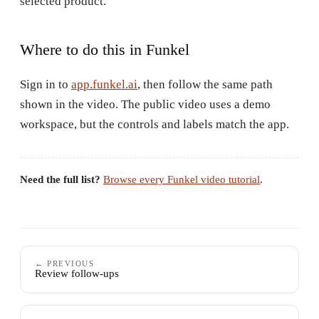
selected product.
Where to do this in Funkel
Sign in to
app.funkel.ai
, then follow the same path
shown in the video. The public video uses a demo
workspace, but the controls and labels match the app.
Need the full list?
Browse every Funkel video tutorial
.
← PREVIOUS
Review follow-ups