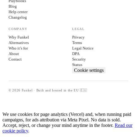
Playbooks
Blog
Help center
Changelog
COMPANY
LEGAL
Why Funkel
Privacy
Alternatives
Terms
Who it’s for
Legal Notice
About
DPA
Contact
Security
Status
Cookie settings
© 2026 Funkel · Built and hosted in the EU 🇪🇺
We use cookies for page analytics (Vercel) and, when running paid
campaigns, for ads attribution via Meta Pixel. No data is sold.
Accept, reject, or change your mind anytime in the footer.
Read our
cookie policy
.