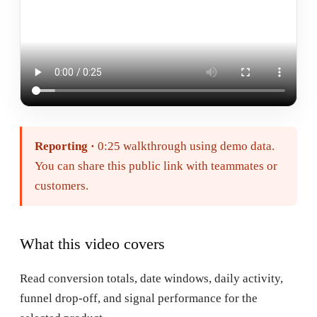
Reporting
·
0:25
walkthrough using demo data.
You can share this public link with teammates or
customers.
What this video covers
Read conversion totals, date windows, daily activity,
funnel drop-off, and signal performance for the