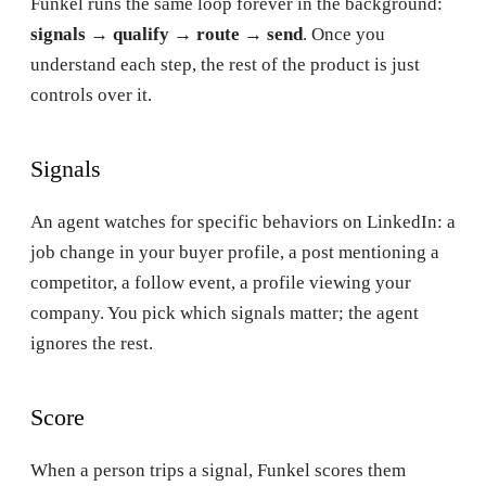
Funkel runs the same loop forever in the background:
signals → qualify → route → send
. Once you
understand each step, the rest of the product is just
controls over it.
Signals
An agent watches for specific behaviors on LinkedIn: a
job change in your buyer profile, a post mentioning a
competitor, a follow event, a profile viewing your
company. You pick which signals matter; the agent
ignores the rest.
Score
When a person trips a signal, Funkel scores them