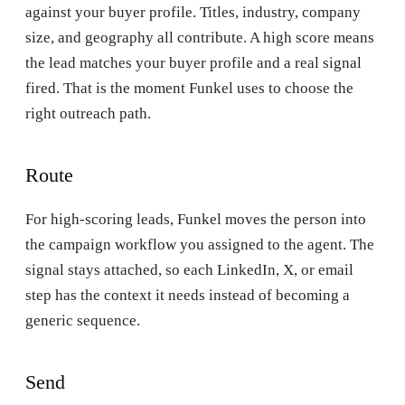
against your buyer profile. Titles, industry, company
size, and geography all contribute. A high score means
the lead matches your buyer profile and a real signal
fired. That is the moment Funkel uses to choose the
right outreach path.
Route
For high-scoring leads, Funkel moves the person into
the campaign workflow you assigned to the agent. The
signal stays attached, so each LinkedIn, X, or email
step has the context it needs instead of becoming a
generic sequence.
Send