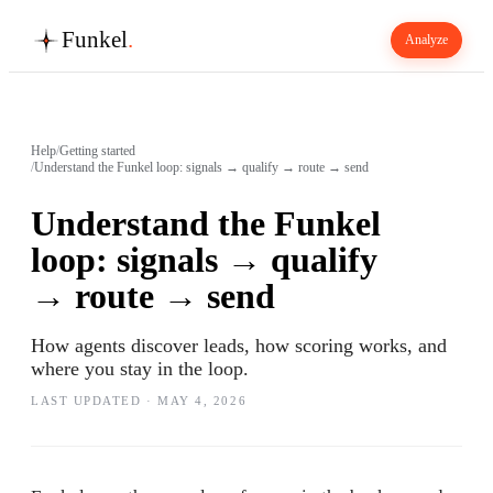
Funkel
.
Analyze
Help
/
Getting started
/
Understand the Funkel loop: signals → qualify → route → send
Understand the Funkel
loop: signals → qualify
→ route → send
How agents discover leads, how scoring works, and
where you stay in the loop.
LAST UPDATED ·
MAY 4, 2026