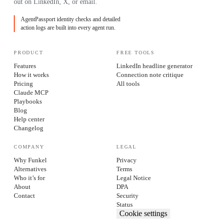
out on LinkedIn, X, or email.
AgentPassport identity checks and detailed
action logs are built into every agent run.
PRODUCT
FREE TOOLS
Features
LinkedIn headline generator
How it works
Connection note critique
Pricing
All tools
Claude MCP
Playbooks
Blog
Help center
Changelog
COMPANY
LEGAL
Why Funkel
Privacy
Alternatives
Terms
Who it’s for
Legal Notice
About
DPA
Contact
Security
Status
Cookie settings