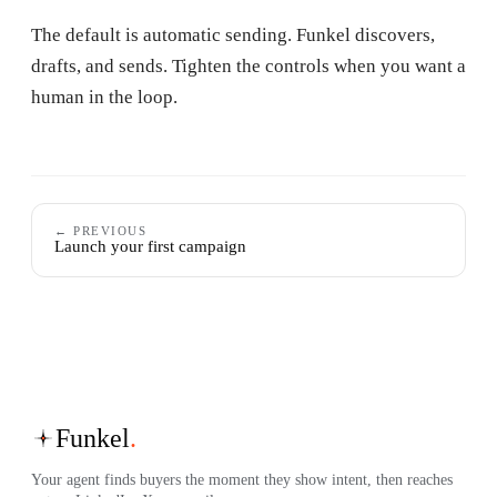
The default is automatic sending. Funkel discovers,
drafts, and sends. Tighten the controls when you want a
human in the loop.
← PREVIOUS
Launch your first campaign
Funkel
.
Your agent finds buyers the moment they show intent, then reaches