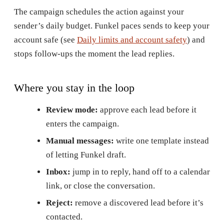
The campaign schedules the action against your
sender’s daily budget. Funkel paces sends to keep your
account safe (see
Daily limits and account safety
) and
stops follow-ups the moment the lead replies.
Where you stay in the loop
Review mode:
approve each lead before it
enters the campaign.
Manual messages:
write one template instead
of letting Funkel draft.
Inbox:
jump in to reply, hand off to a calendar
link, or close the conversation.
Reject:
remove a discovered lead before it’s
contacted.