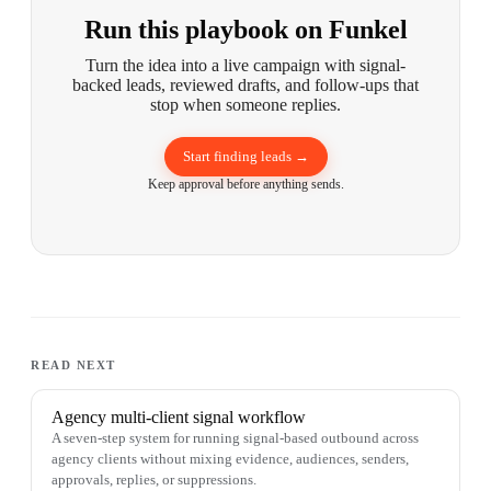
Run this playbook on Funkel
Turn the idea into a live campaign with signal-
backed leads, reviewed drafts, and follow-ups that
stop when someone replies.
Start finding leads →
Keep approval before anything sends.
READ NEXT
Agency multi-client signal workflow
A seven-step system for running signal-based outbound across
agency clients without mixing evidence, audiences, senders,
approvals, replies, or suppressions.