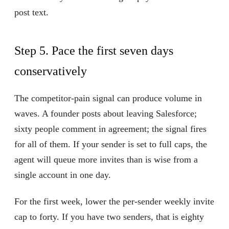
post text.
Step 5. Pace the first seven days
conservatively
The competitor-pain signal can produce volume in
waves. A founder posts about leaving Salesforce;
sixty people comment in agreement; the signal fires
for all of them. If your sender is set to full caps, the
agent will queue more invites than is wise from a
single account in one day.
For the first week, lower the per-sender weekly invite
cap to forty. If you have two senders, that is eighty