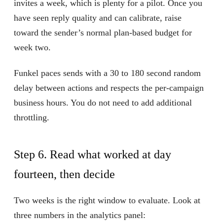
invites a week, which is plenty for a pilot. Once you
have seen reply quality and can calibrate, raise
toward the sender’s normal plan-based budget for
week two.
Funkel paces sends with a 30 to 180 second random
delay between actions and respects the per-campaign
business hours. You do not need to add additional
throttling.
Step 6. Read what worked at day
fourteen, then decide
Two weeks is the right window to evaluate. Look at
three numbers in the analytics panel: