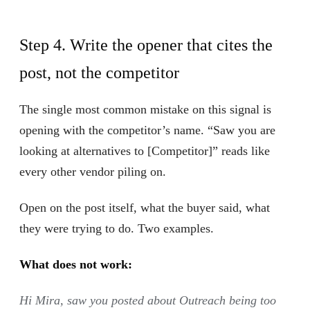
Step 4. Write the opener that cites the
post, not the competitor
The single most common mistake on this signal is
opening with the competitor’s name. “Saw you are
looking at alternatives to [Competitor]” reads like
every other vendor piling on.
Open on the post itself, what the buyer said, what
they were trying to do. Two examples.
What does not work:
Hi Mira, saw you posted about Outreach being too