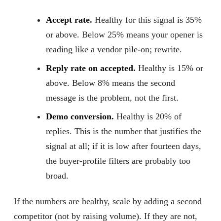
Accept rate.
Healthy for this signal is 35%
or above. Below 25% means your opener is
reading like a vendor pile-on; rewrite.
Reply rate on accepted.
Healthy is 15% or
above. Below 8% means the second
message is the problem, not the first.
Demo conversion.
Healthy is 20% of
replies. This is the number that justifies the
signal at all; if it is low after fourteen days,
the buyer-profile filters are probably too
broad.
If the numbers are healthy, scale by adding a second
competitor (not by raising volume). If they are not,