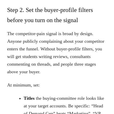
Step 2. Set the buyer-profile filters
before you turn on the signal
The competitor-pain signal is broad by design.
Anyone publicly complaining about your competitor
enters the funnel. Without buyer-profile filters, you
will get students writing reviews, consultants
commenting on threads, and people three stages
above your buyer.
At minimum, set:
Titles
the buying-committee role looks like
at your target accounts. Be specific: “Head
of Demand Gen” beats “Marketing”, “VP