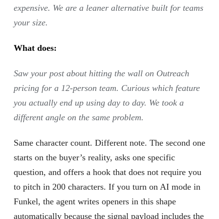
expensive. We are a leaner alternative built for teams
your size.
What does:
Saw your post about hitting the wall on Outreach
pricing for a 12-person team. Curious which feature
you actually end up using day to day. We took a
different angle on the same problem.
Same character count. Different note. The second one
starts on the buyer’s reality, asks one specific
question, and offers a hook that does not require you
to pitch in 200 characters. If you turn on AI mode in
Funkel, the agent writes openers in this shape
automatically because the signal payload includes the