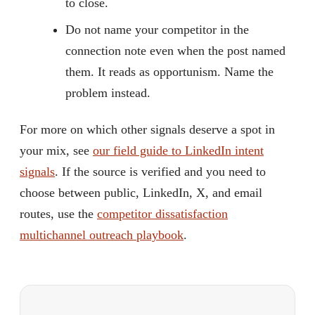
to close.
Do not name your competitor in the
connection note even when the post named
them. It reads as opportunism. Name the
problem instead.
For more on which other signals deserve a spot in
your mix, see
our field guide to LinkedIn intent
signals
. If the source is verified and you need to
choose between public, LinkedIn, X, and email
routes, use the
competitor dissatisfaction
multichannel outreach playbook
.