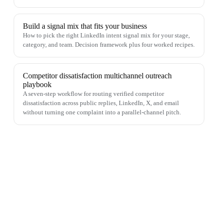
Build a signal mix that fits your business
How to pick the right LinkedIn intent signal mix for your stage,
category, and team. Decision framework plus four worked recipes.
Competitor dissatisfaction multichannel outreach
playbook
A seven-step workflow for routing verified competitor
dissatisfaction across public replies, LinkedIn, X, and email
without turning one complaint into a parallel-channel pitch.