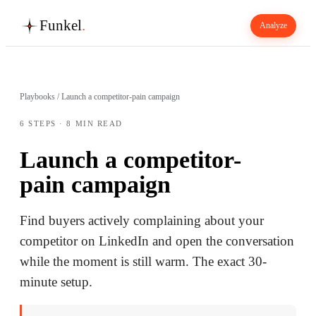
Funkel
.
Analyze
Playbooks
/
Launch a competitor-pain campaign
6
STEPS ·
8
MIN READ
Launch a competitor-
pain campaign
Find buyers actively complaining about your
competitor on LinkedIn and open the conversation
while the moment is still warm. The exact 30-
minute setup.