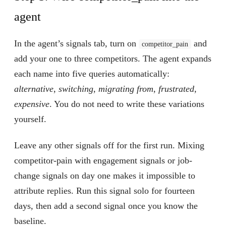
agent
In the agent’s signals tab, turn on
and
competitor_pain
add your one to three competitors. The agent expands
each name into five queries automatically:
alternative
,
switching
,
migrating from
,
frustrated
,
expensive
. You do not need to write these variations
yourself.
Leave any other signals off for the first run. Mixing
competitor-pain with engagement signals or job-
change signals on day one makes it impossible to
attribute replies. Run this signal solo for fourteen
days, then add a second signal once you know the
baseline.