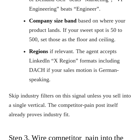
Engineering” beats “Engineer”.
Company size band
based on where your
product lands. If your sweet spot is 50 to
500, set those as the floor and ceiling.
Regions
if relevant. The agent accepts
LinkedIn “X Region” formats including
DACH if your sales motion is German-
speaking.
Skip industry filters on this signal unless you sell into
a single vertical. The competitor-pain post itself
already proves industry fit.
Step 3. Wire competitor_pain into the