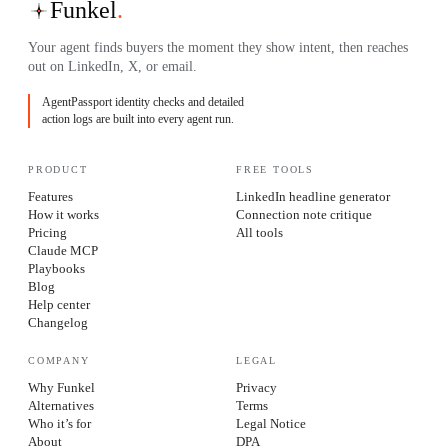
Funkel
.
Your agent finds buyers the moment they show intent, then reaches
out on LinkedIn, X, or email.
AgentPassport identity checks and detailed
action logs are built into every agent run.
PRODUCT
FREE TOOLS
Features
LinkedIn headline generator
How it works
Connection note critique
Pricing
All tools
Claude MCP
Playbooks
Blog
Help center
Changelog
COMPANY
LEGAL
Why Funkel
Privacy
Alternatives
Terms
Who it’s for
Legal Notice
About
DPA