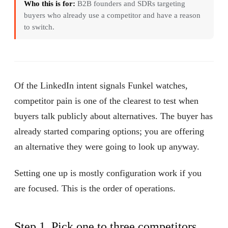
Who this is for:
B2B founders and SDRs targeting
buyers who already use a competitor and have a reason
to switch.
Of the LinkedIn intent signals Funkel watches,
competitor pain is one of the clearest to test when
buyers talk publicly about alternatives. The buyer has
already started comparing options; you are offering
an alternative they were going to look up anyway.
Setting one up is mostly configuration work if you
are focused. This is the order of operations.
Step 1. Pick one to three competitors,