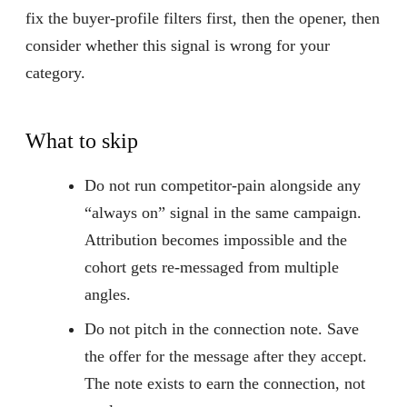
fix the buyer-profile filters first, then the opener, then
consider whether this signal is wrong for your
category.
What to skip
Do not run competitor-pain alongside any
“always on” signal in the same campaign.
Attribution becomes impossible and the
cohort gets re-messaged from multiple
angles.
Do not pitch in the connection note. Save
the offer for the message after they accept.
The note exists to earn the connection, not