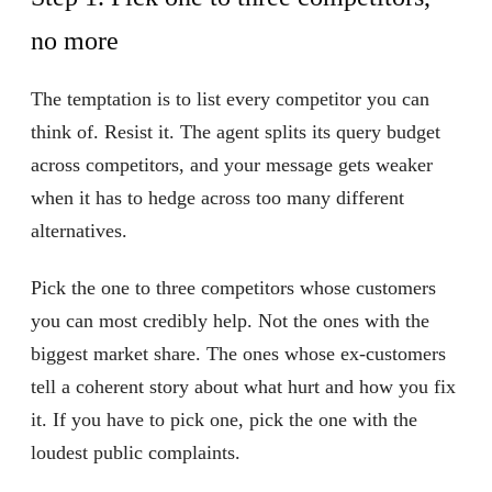
no more
The temptation is to list every competitor you can
think of. Resist it. The agent splits its query budget
across competitors, and your message gets weaker
when it has to hedge across too many different
alternatives.
Pick the one to three competitors whose customers
you can most credibly help. Not the ones with the
biggest market share. The ones whose ex-customers
tell a coherent story about what hurt and how you fix
it. If you have to pick one, pick the one with the
loudest public complaints.