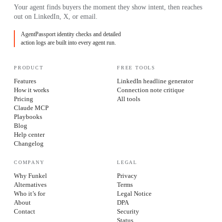
Your agent finds buyers the moment they show intent, then reaches
out on LinkedIn, X, or email.
AgentPassport identity checks and detailed
action logs are built into every agent run.
PRODUCT
FREE TOOLS
Features
LinkedIn headline generator
How it works
Connection note critique
Pricing
All tools
Claude MCP
Playbooks
Blog
Help center
Changelog
COMPANY
LEGAL
Why Funkel
Privacy
Alternatives
Terms
Who it’s for
Legal Notice
About
DPA
Contact
Security
Status