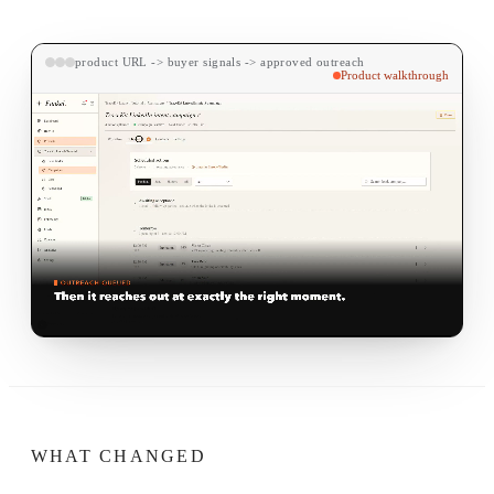
product URL -> buyer signals -> approved outreach
Product walkthrough
WHAT CHANGED