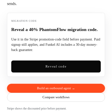
sends.
MIGRATION CODE
Reveal a 40% PhantomFlow migration code.
Use it in the Stripe promotion-code field before payment. Paid
signup still applies, and Funkel AI includes a 30-day money-
back guarantee.
Reveal code
Build an outbound agent →
Compare workflows
Stripe shows the discounted price before payment.