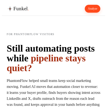
Funkel
.
Analyze
FOR PHANTOMFLOW VISITORS
Still automating posts
while
pipeline stays
quiet?
PhantomFlow helped small teams keep social marketing
moving. Funkel AI moves that automation closer to revenue:
it learns your buyer profile, finds buyers showing intent across
LinkedIn and X, drafts outreach from the reason each lead
was found, and keeps approval in your hands before anything