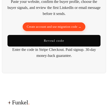
Paste your website, confirm the buyer profile, choose the
buyer signals, and review the first LinkedIn or email message
before it sends.
Create account and use migration code →
Reveal code
Enter the code in Stripe Checkout. Paid signup. 30-day
money-back guarantee.
Funkel
.