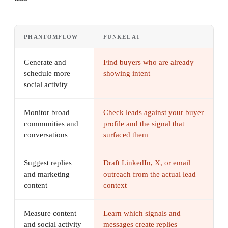
PHANTOMFLOW
FUNKEL AI
Generate and
Find buyers who are already
schedule more
showing intent
social activity
Monitor broad
Check leads against your buyer
communities and
profile and the signal that
conversations
surfaced them
Suggest replies
Draft LinkedIn, X, or email
and marketing
outreach from the actual lead
content
context
Measure content
Learn which signals and
and social activity
messages create replies