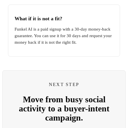
What if it is not a fit?
Funkel AI is a paid signup with a 30-day money-back
guarantee. You can use it for 30 days and request your
money back if it is not the right fit.
NEXT STEP
Move from busy social
activity to a buyer-intent
campaign.