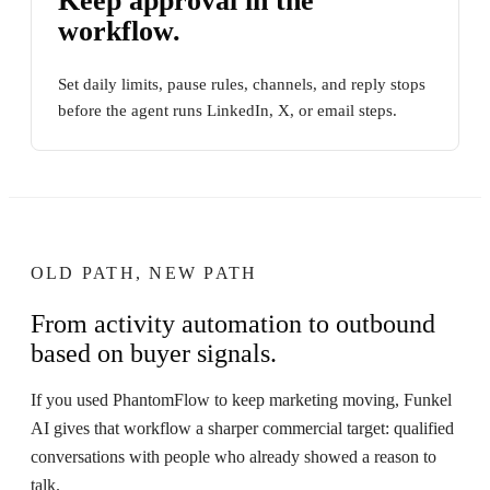
Keep approval in the
workflow.
Set daily limits, pause rules, channels, and reply stops
before the agent runs LinkedIn, X, or email steps.
OLD PATH, NEW PATH
From activity automation to outbound
based on buyer signals.
If you used PhantomFlow to keep marketing moving, Funkel
AI gives that workflow a sharper commercial target: qualified
conversations with people who already showed a reason to
talk.