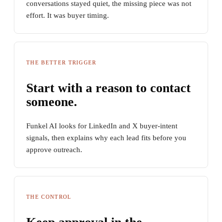
conversations stayed quiet, the missing piece was not
effort. It was buyer timing.
THE BETTER TRIGGER
Start with a reason to contact
someone.
Funkel AI looks for LinkedIn and X buyer-intent
signals, then explains why each lead fits before you
approve outreach.
THE CONTROL