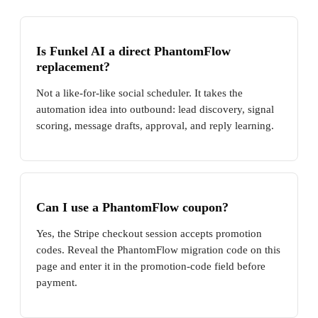
Is Funkel AI a direct PhantomFlow
replacement?
Not a like-for-like social scheduler. It takes the
automation idea into outbound: lead discovery, signal
scoring, message drafts, approval, and reply learning.
Can I use a PhantomFlow coupon?
Yes, the Stripe checkout session accepts promotion
codes. Reveal the PhantomFlow migration code on this
page and enter it in the promotion-code field before
payment.