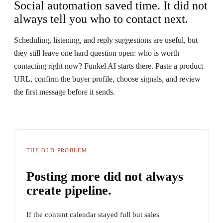
Social automation saved time. It did not
always tell you who to contact next.
Scheduling, listening, and reply suggestions are useful, but
they still leave one hard question open: who is worth
contacting right now? Funkel AI starts there. Paste a product
URL, confirm the buyer profile, choose signals, and review
the first message before it sends.
THE OLD PROBLEM
Posting more did not always
create pipeline.
If the content calendar stayed full but sales