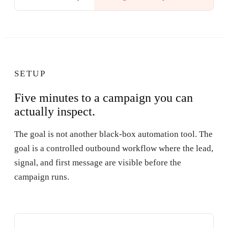
SETUP
Five minutes to a campaign you can
actually inspect.
The goal is not another black-box automation tool. The
goal is a controlled outbound workflow where the lead,
signal, and first message are visible before the
campaign runs.