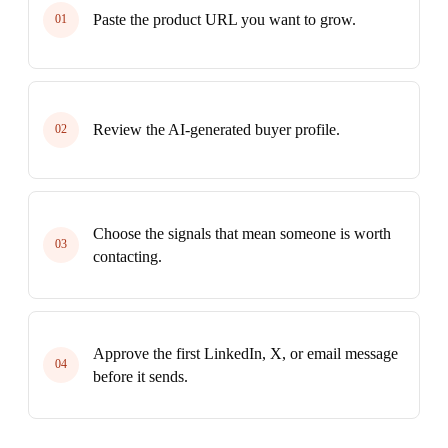
Paste the product URL you want to grow.
01
Review the AI-generated buyer profile.
02
Choose the signals that mean someone is worth
03
contacting.
Approve the first LinkedIn, X, or email message
04
before it sends.